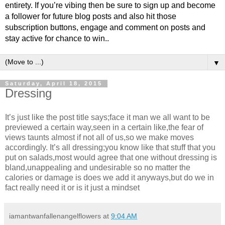
entirety. If you’re vibing then be sure to sign up and become
a follower for future blog posts and also hit those
subscription buttons, engage and comment on posts and
stay active for chance to win..
▼
Saturday, April 18, 2015
Dressing
It’s just like the post title says;face it man we all want to be
previewed a certain way,seen in a certain like,the fear of
views taunts almost if not all of us,so we make moves
accordingly. It’s all dressing;you know like that stuff that you
put on salads,most would agree that one without dressing is
bland,unappealing and undesirable so no matter the
calories or damage is does we add it anyways,but do we in
fact really need it or is it just a mindset
iamantwanfallenangelflowers
at
9:04 AM