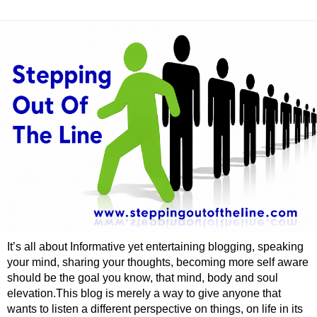
It’s all about Informative yet entertaining blogging, speaking
your mind, sharing your thoughts, becoming more self aware
should be the goal you know, that mind, body and soul
elevation.This blog is merely a way to give anyone that
wants to listen a different perspective on things, on life in its