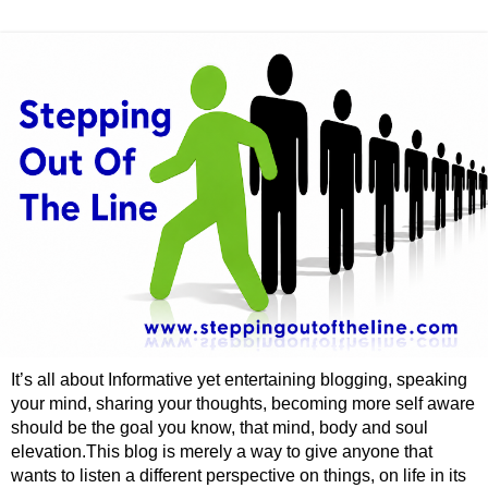
It’s all about Informative yet entertaining blogging, speaking
your mind, sharing your thoughts, becoming more self aware
should be the goal you know, that mind, body and soul
elevation.This blog is merely a way to give anyone that
wants to listen a different perspective on things, on life in its