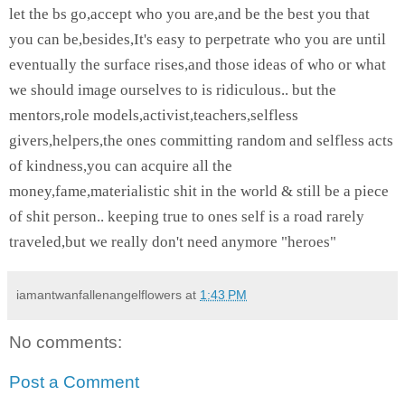
let the bs go,accept who you are,and be the best you that
you can be,besides,
It's easy to perpetrate who you are until
eventually the surface rises,and those ideas of who or what
we should image ourselves to is ridiculous.. but the
mentors,role models,activist,teachers,selfless
givers,helpers,the ones committing random and selfless acts
of kindness,you can acquire all the
money,fame,materialistic shit in the world & still be a piece
of shit person.. keeping true to ones self is a road rarely
traveled,but we really don't need anymore "heroes"
iamantwanfallenangelflowers
at
1:43 PM
No comments:
Post a Comment