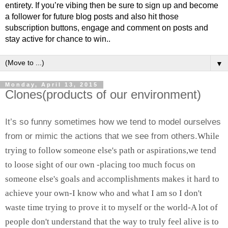
entirety. If you’re vibing then be sure to sign up and become
a follower for future blog posts and also hit those
subscription buttons, engage and comment on posts and
stay active for chance to win..
▼
Monday, April 13, 2015
Clones(products of our environment)
It’s so funny sometimes how we tend to model ourselves
from or mimic the actions that we see from others.
While
trying to follow someone else's path or aspirations,we tend
to loose sight of our own -placing too much focus on
someone else's goals and accomplishments makes it hard to
achieve your own-I know who and what I am so I don't
waste time trying to prove it to myself or the world-A lot of
people don't understand that the way to truly feel alive is to