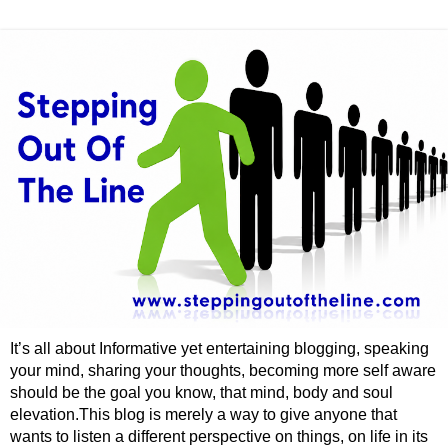
It’s all about Informative yet entertaining blogging, speaking
your mind, sharing your thoughts, becoming more self aware
should be the goal you know, that mind, body and soul
elevation.This blog is merely a way to give anyone that
wants to listen a different perspective on things, on life in its