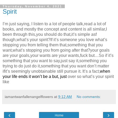
Thursday, November 4, 2021
Spirit
I’m just saying, I listen to a lot of people talk,read a lot of
books, and mostly the concept and content is all similar,I
been through this,you should do that,it’s simple asf
though,what’s your spirit?If it’s someone you love what’s
stopping you from telling them that,something that you
want,what’s stopping you from going after that?your goals
are your goals,your wants are your wants,fuck but…So if it’s
something that you want to say,just say it,something you
trying to do just do it,something that you want don’t matter
ifit’s seemingly unobtainable still pursue it. It’s a fact,
when
your life ends it won’t be a but, just
over so what’s your spirit
like
iamantwanfallenangelflowers
at
9:12 AM
No comments:
‹
›
Home