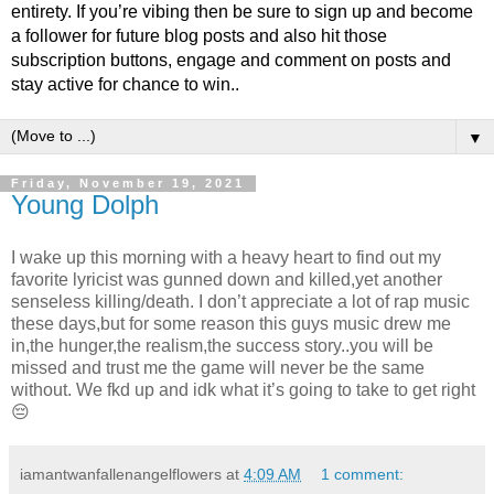
entirety. If you’re vibing then be sure to sign up and become
a follower for future blog posts and also hit those
subscription buttons, engage and comment on posts and
stay active for chance to win..
▼
Friday, November 19, 2021
Young Dolph
I wake up this morning with a heavy heart to find out my
favorite lyricist was gunned down and killed,yet another
senseless killing/death. I don’t appreciate a lot of rap music
these days,but for some reason this guys music drew me
in,the hunger,the realism,the success story..you will be
missed and trust me the game will never be the same
without. We fkd up and idk what it’s going to take to get right
😔
iamantwanfallenangelflowers
at
4:09 AM
1 comment: