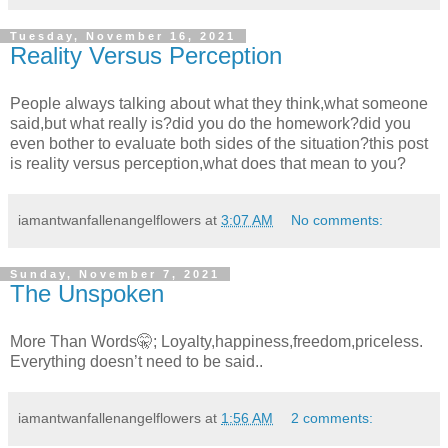
Tuesday, November 16, 2021
Reality Versus Perception
People always talking about what they think,what someone
said,but what really is?did you do the homework?did you
even bother to evaluate both sides of the situation?this post
is reality versus perception,what does that mean to you?
iamantwanfallenangelflowers
at
3:07 AM
No comments:
Sunday, November 7, 2021
The Unspoken
More Than Words🤫; Loyalty,happiness,freedom,priceless.
Everything doesn’t need to be said..
iamantwanfallenangelflowers
at
1:56 AM
2 comments: