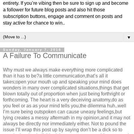
entirety. If you’re vibing then be sure to sign up and become
a follower for future blog posts and also hit those
subscription buttons, engage and comment on posts and
stay active for chance to win..
▼
Sunday, January 7, 2018
A Failure To Communicate
Why must we always make everything more complicated
than it has to be?a little communication,that’s all it
takes;open your mouth up and speaking your mind does
wonders in many over complicated situations,things that get
blown totally out of proportion when just being forthright or
forthcoming. The heart is a very deceiving anatomy,do as
you feel or as as your mind tells you,the dilemma huh..well
I’m sure being outspoken can cause uneasy feelings,but
lying creates a messy aftermath in my opinion,and it may not
always be directly nor immediately either. Not to pound the
issue I’ll wrap this post up by saying don’t be a dick so to