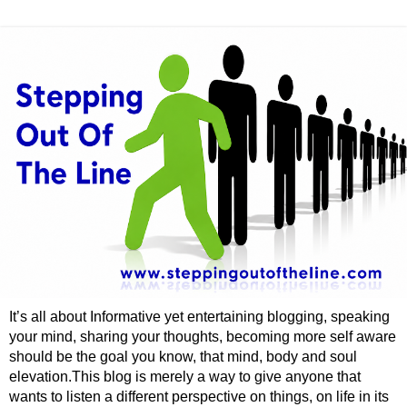
It’s all about Informative yet entertaining blogging, speaking
your mind, sharing your thoughts, becoming more self aware
should be the goal you know, that mind, body and soul
elevation.This blog is merely a way to give anyone that
wants to listen a different perspective on things, on life in its