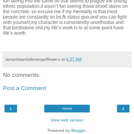
fun falling into the same bs that seems to plague the young
ethnic population,it wasn’t fun seeing those blood stains on
the concrete, so excuse me if my mentality is that most
people are constantly on bs,fk status quo,and you can fight
with yourself,my character is consistently unorthodox and
that tombstone shit,my life’s work is to at some point have
life’s worth
iamantwanfallenangelflowers
at
6:37 AM
No comments:
Post a Comment
‹
›
Home
View web version
Powered by
Blogger
.