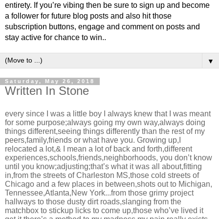
entirety. If you’re vibing then be sure to sign up and become
a follower for future blog posts and also hit those
subscription buttons, engage and comment on posts and
stay active for chance to win..
▼
Saturday, May 26, 2018
Written In Stone
every since I was a little boy I always knew that I was meant
for some purpose;always going my own way,always doing
things different,seeing things differently than the rest of my
peers,family,friends or what have you. Growing up,I
relocated a lot,& I mean a lot of back and forth,different
experiences,schools,friends,neighborhoods, you don’t know
until you know;adjusting;that’s what it was all about,fitting
in,from the streets of Charleston MS,those cold streets of
Chicago and a few places in between,shots out to Michigan,
Tennessee,Atlanta,New York...from those grimy project
hallways to those dusty dirt roads,slanging from the
matchbox to stickup licks to come up,those who’ve lived it