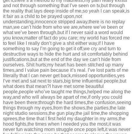
get it,there’s a method to my madness,my pain really exists
and not through something that I’ve seen on tv,but through
the reality that lays deep inside of me,so yeah I can speak,is
it fair as a child to be prayed upon,not
understanding,innocence stripped away,there is no replay
man,we can’t hide from who we are,where we’ve been or
what we’ve been through,but if I never said a word would
you know,matter of fact do you care; my world has forced me
to feel like I really don’t give a shit either way,if I have
something to say I’m going to get it off,we cry and turn to
destructive ways to hide the hurt and sit comfortably behind
justifications,but at the end of the day we can’t hide from
ourselves. Shit hurts;my heart has been stitched up many
times,and I value pain because it’s real. I’ve lost parts of me
literally that I can never get back,missed opportunities,yes
I’ve met and sat next to stars,big time influential people,but
what does that mean?I have met some beautiful
people,people who’ve taught me things,helped me along the
way,and who will always be apart of me,if only you could
have been there;through the hard times,the confusion,seeing
things through my eyes,from the shows,the parties,the late
night studio sessions,the gun play,the jail time,the shopping
sprees,the time that I first held my daughter in my arms,the
hood fights,the times when I needed you the most,it was
never fun watching mom struggle once pops left,it was never