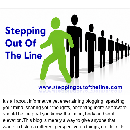
It’s all about Informative yet entertaining blogging, speaking
your mind, sharing your thoughts, becoming more self aware
should be the goal you know, that mind, body and soul
elevation.This blog is merely a way to give anyone that
wants to listen a different perspective on things, on life in its