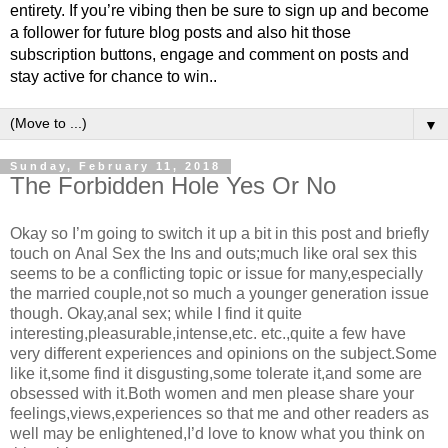
entirety. If you’re vibing then be sure to sign up and become
a follower for future blog posts and also hit those
subscription buttons, engage and comment on posts and
stay active for chance to win..
▼
Sunday, February 11, 2018
The Forbidden Hole Yes Or No
Okay so I’m going to switch it up a bit in this post and briefly
touch on
Anal Sex the Ins and outs;
much like oral sex this
seems to be a conflicting topic or issue for many,especially
the married couple,not so much a younger generation issue
though. Okay,anal sex; while I find it quite
interesting,pleasurable,intense,etc. etc.,quite a few have
very different experiences and opinions on the subject.Some
like it,some find it disgusting,some tolerate it,and some are
obsessed with it.Both women and men please share your
feelings,views,experiences so that me and other readers as
well may be enlightened,I’d love to know what you think on