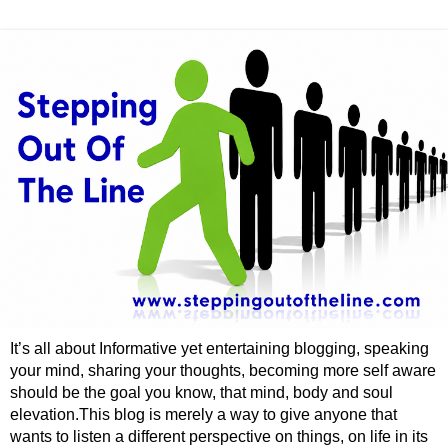
It’s all about Informative yet entertaining blogging, speaking
your mind, sharing your thoughts, becoming more self aware
should be the goal you know, that mind, body and soul
elevation.This blog is merely a way to give anyone that
wants to listen a different perspective on things, on life in its