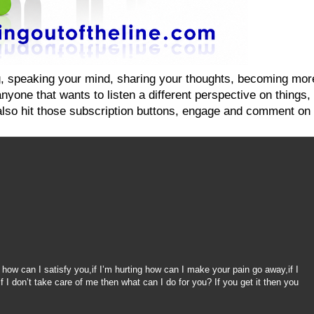
ging, speaking your mind, sharing your thoughts, becoming mo
yone that wants to listen a different perspective on things, on
also hit those subscription buttons, engage and comment on 
g
 how can I satisfy you,if I’m hurting how can I make your pain go away,if I
f I don’t take care of me then what can I do for you? If you get it then you