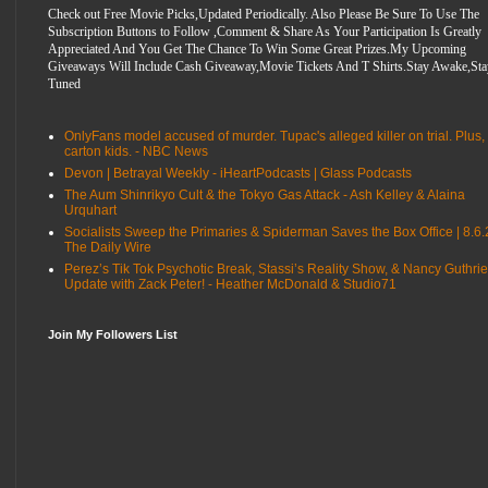
Check out Free Movie Picks,Updated Periodically. Also Please Be Sure To Use The
Subscription Buttons to Follow ,Comment & Share As Your Participation Is Greatly
Appreciated And You Get The Chance To Win Some Great Prizes.My Upcoming
Giveaways Will Include Cash Giveaway,Movie Tickets And T Shirts.Stay Awake,Sta
Tuned
OnlyFans model accused of murder. Tupac's alleged killer on trial. Plus,
carton kids. - NBC News
Devon | Betrayal Weekly - iHeartPodcasts | Glass Podcasts
The Aum Shinrikyo Cult & the Tokyo Gas Attack - Ash Kelley & Alaina
Urquhart
Socialists Sweep the Primaries & Spiderman Saves the Box Office | 8.6.
The Daily Wire
Perez’s Tik Tok Psychotic Break, Stassi’s Reality Show, & Nancy Guthrie
Update with Zack Peter! - Heather McDonald & Studio71
Join My Followers List