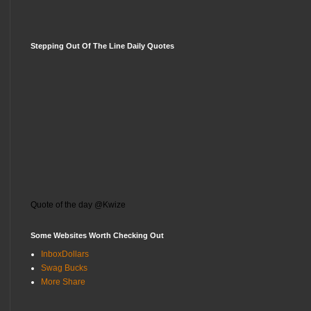
Stepping Out Of The Line Daily Quotes
Quote of the day @Kwize
Some Websites Worth Checking Out
InboxDollars
Swag Bucks
More Share