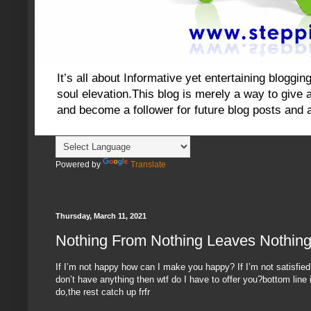
It’s all about Informative yet entertaining blog
soul elevation.This blog is merely a way to give an
and become a follower for future blog posts and 
Powered by
Translate
Thursday, March 11, 2021
Nothing From Nothing Leaves Nothin
If I’m not happy how can I make you happy? If I’m not satisfied
don’t have anything then wtf do I have to offer you?bottom line i
do,the rest catch up frfr