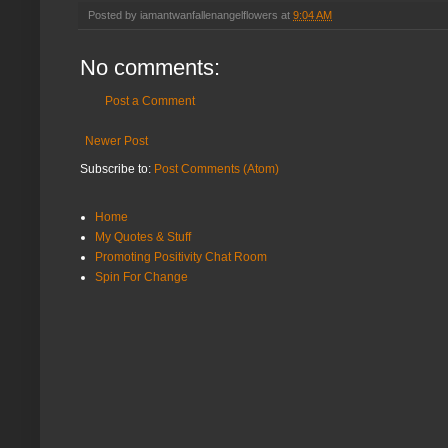
Posted by
iamantwanfallenangelflowers
at
9:04 AM
No comments:
Post a Comment
Newer Post
Subscribe to:
Post Comments (Atom)
Home
My Quotes & Stuff
Promoting Positivity Chat Room
Spin For Change