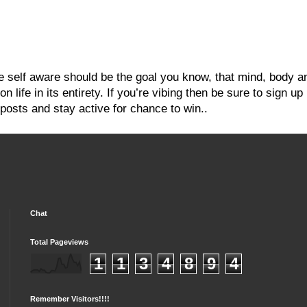
re self aware should be the goal you know, that mind, body a
 life in its entirety. If you’re vibing then be sure to sign up
posts and stay active for chance to win..
Chat
Total Pageviews
1
1
3
4
8
9
4
Remember Visitors!!!!