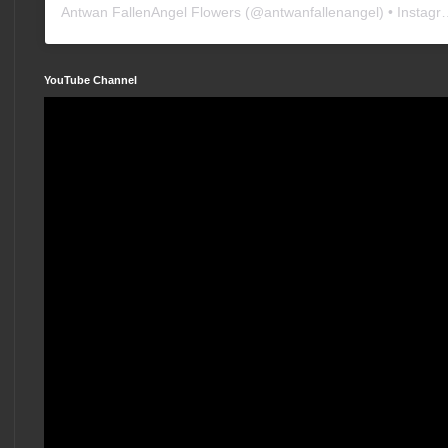
Antwan FallenAngel Flowers
(@
antwanfallenangel
) • Instagram photos and videos
YouTube Channel