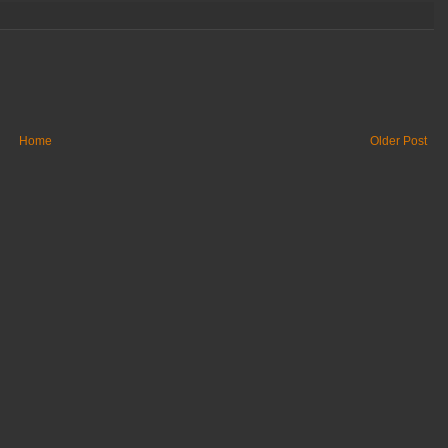
Home
Older Post