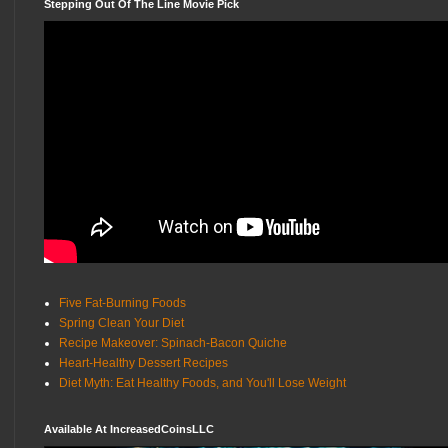
Stepping Out Of The Line Movie Pick
Five Fat-Burning Foods
Spring Clean Your Diet
Recipe Makeover: Spinach-Bacon Quiche
Heart-Healthy Dessert Recipes
Diet Myth: Eat Healthy Foods, and You'll Lose Weight
Available At IncreasedCoinsLLC