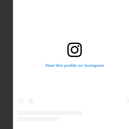
View this profile on Instagram