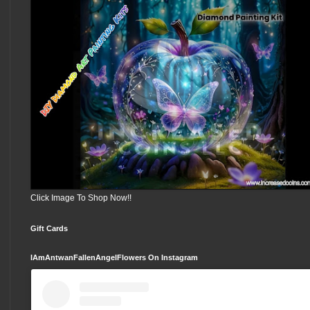
Click Image To Shop Now!!
Gift Cards
IAmAntwanFallenAngelFlowers On Instagram