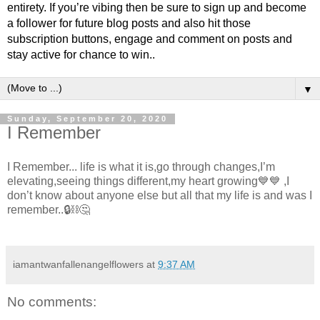
entirety. If you’re vibing then be sure to sign up and become
a follower for future blog posts and also hit those
subscription buttons, engage and comment on posts and
stay active for chance to win..
▼
Sunday, September 20, 2020
I Remember
I Remember... life is what it is,go through changes,I’m
elevating,seeing things different,my heart growing💙💙 ,I
don’t know about anyone else but all that my life is and was I
remember..🔒⛓🤔
iamantwanfallenangelflowers
at
9:37 AM
No comments: