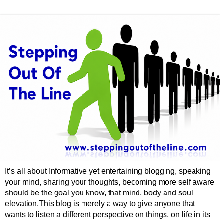
It’s all about Informative yet entertaining blogging, speaking
your mind, sharing your thoughts, becoming more self aware
should be the goal you know, that mind, body and soul
elevation.This blog is merely a way to give anyone that
wants to listen a different perspective on things, on life in its