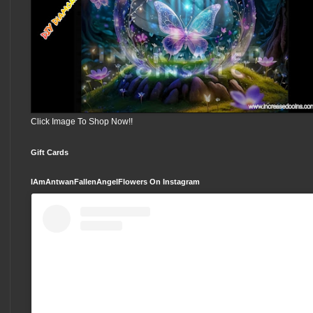
Click Image To Shop Now!!
Gift Cards
IAmAntwanFallenAngelFlowers On Instagram