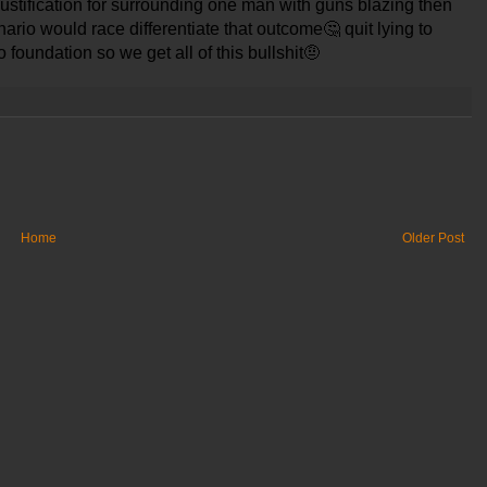
 justification for surrounding one man with guns blazing then
ario would race differentiate that outcome
🤔
quit lying to
o foundation so we get all of this bullshit
🤨
Home
Older Post