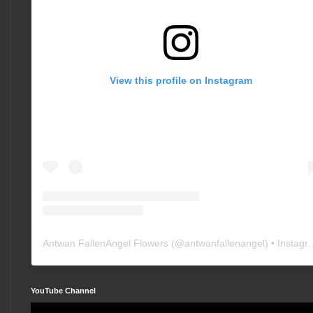
View this profile on Instagram
Antwan FallenAngel Flowers
(@
antwanfallenangel
) • Instagram photos and videos
YouTube Channel