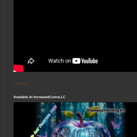
Loading...
Available At IncreasedCoinsLLC