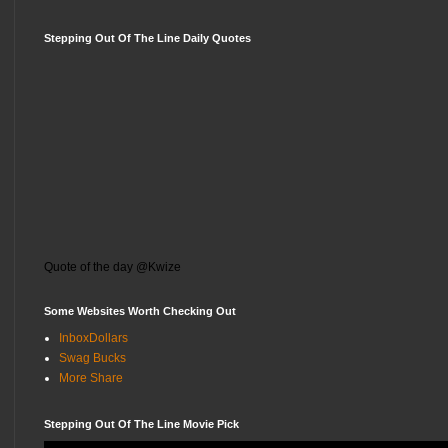
Stepping Out Of The Line Daily Quotes
Quote of the day @Kwize
Some Websites Worth Checking Out
InboxDollars
Swag Bucks
More Share
Stepping Out Of The Line Movie Pick