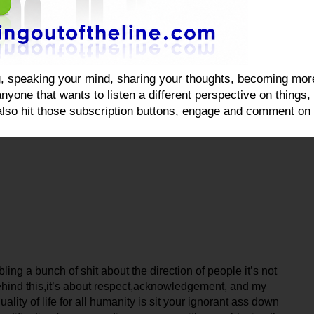
ging, speaking your mind, sharing your thoughts, becoming mo
yone that wants to listen a different perspective on things, on
also hit those subscription buttons, engage and comment on 
ing a bunch of shit about the direction of people it’s not
behind this,it’s about respect,acknowledgement, and my
ity of life for all humanity is sit your ignorant ass down