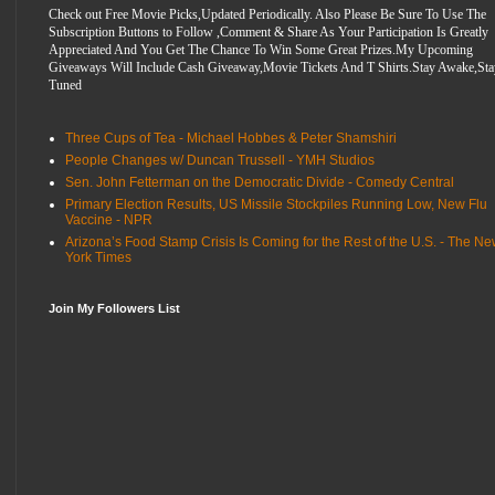
Check out Free Movie Picks,Updated Periodically. Also Please Be Sure To Use The
Subscription Buttons to Follow ,Comment & Share As Your Participation Is Greatly
Appreciated And You Get The Chance To Win Some Great Prizes.My Upcoming
Giveaways Will Include Cash Giveaway,Movie Tickets And T Shirts.Stay Awake,Sta
Tuned
Three Cups of Tea - Michael Hobbes & Peter Shamshiri
People Changes w/ Duncan Trussell - YMH Studios
Sen. John Fetterman on the Democratic Divide - Comedy Central
Primary Election Results, US Missile Stockpiles Running Low, New Flu
Vaccine - NPR
Arizona’s Food Stamp Crisis Is Coming for the Rest of the U.S. - The N
York Times
Join My Followers List