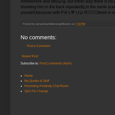
somewhere and stfu
🤫🤐
, but either way there is no
shooting him in the back repeatedly,in the same scen
yourself,because with P
☮️
L
💙
U
🤝
R
✊🏾🙏🏾
there is n
Posted by
iamantwanfallenangelflowers
at
7:19 PM
No comments:
Post a Comment
Newer Post
Subscribe to:
Post Comments (Atom)
Home
My Quotes & Stuff
Promoting Positivity Chat Room
Spin For Change