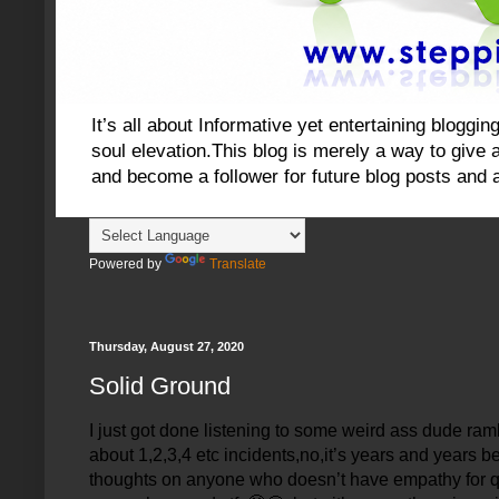
It’s all about Informative yet entertaining blog
soul elevation.This blog is merely a way to give an
and become a follower for future blog posts and 
Powered by
Translate
Thursday, August 27, 2020
Solid Ground
I just got done listening to some weird ass dude rambl
about 1,2,3,4 etc incidents,no,it’s years and years 
thoughts on anyone who doesn’t have empathy for qual