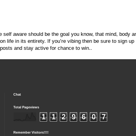
re self aware should be the goal you know, that mind, body a
 life in its entirety. If you’re vibing then be sure to sign up
posts and stay active for chance to win..
Chat
Total Pageviews
1
1
2
9
6
0
7
Remember Visitors!!!!