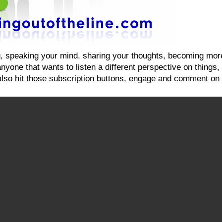
ging, speaking your mind, sharing your thoughts, becoming mo
yone that wants to listen a different perspective on things, on
also hit those subscription buttons, engage and comment on 