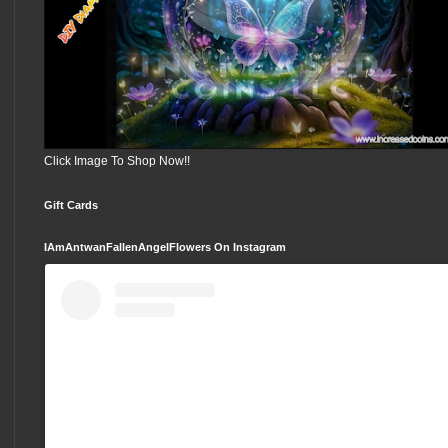
Click Image To Shop Now!!
Gift Cards
IAmAntwanFallenAngelFlowers On Instagram