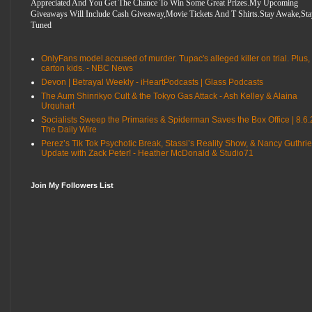
Appreciated And You Get The Chance To Win Some Great Prizes.My Upcoming
Giveaways Will Include Cash Giveaway,Movie Tickets And T Shirts.Stay Awake,Sta
Tuned
OnlyFans model accused of murder. Tupac's alleged killer on trial. Plus,
carton kids. - NBC News
Devon | Betrayal Weekly - iHeartPodcasts | Glass Podcasts
The Aum Shinrikyo Cult & the Tokyo Gas Attack - Ash Kelley & Alaina
Urquhart
Socialists Sweep the Primaries & Spiderman Saves the Box Office | 8.6.
The Daily Wire
Perez’s Tik Tok Psychotic Break, Stassi’s Reality Show, & Nancy Guthrie
Update with Zack Peter! - Heather McDonald & Studio71
Join My Followers List