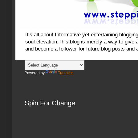
It’s all about Informative yet entertaining blog
soul elevation.This blog is merely a way to give an
and become a follower for future blog posts and 
Powered by
Translate
Spin For Change