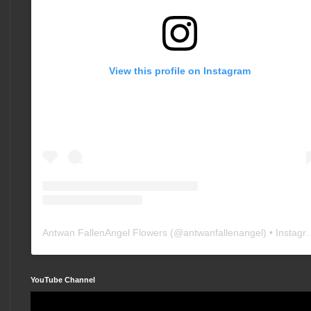
View this profile on Instagram
Antwan FallenAngel Flowers
(@
antwanfallenangel
) • Instagram photos and videos
YouTube Channel