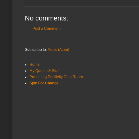
No comments:
Post a Comment
Subscribe to:
Posts (Atom)
Home
My Quotes & Stuff
Promoting Positivity Chat Room
Spin For Change