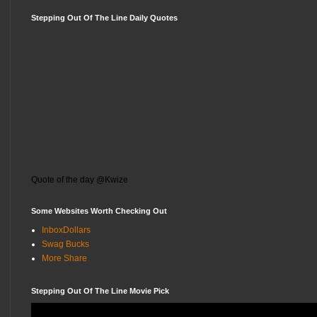
Stepping Out Of The Line Daily Quotes
Quote of the day @Kwize
Some Websites Worth Checking Out
InboxDollars
Swag Bucks
More Share
Stepping Out Of The Line Movie Pick