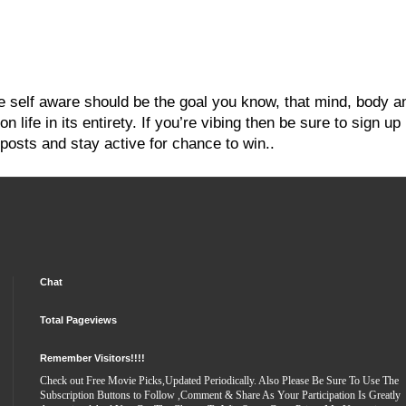
re self aware should be the goal you know, that mind, body a
 life in its entirety. If you’re vibing then be sure to sign up
posts and stay active for chance to win..
Chat
Total Pageviews
Remember Visitors!!!!
Check out Free Movie Picks,Updated Periodically. Also Please Be Sure To Use The
Subscription Buttons to Follow ,Comment & Share As Your Participation Is Greatly