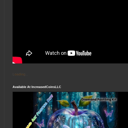
Loading...
Available At IncreasedCoinsLLC