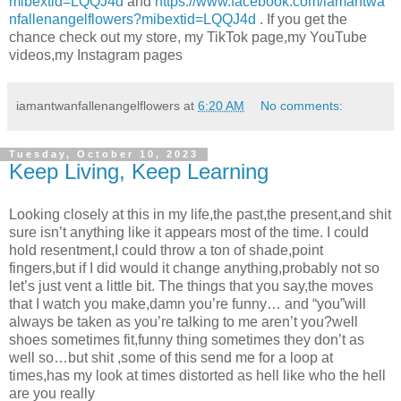
mibextid=LQQJ4d
and
https://www.facebook.com/iamantwa
nfallenangelflowers?mibextid=LQQJ4d
. If you get the
chance check out my store, my TikTok page,my YouTube
videos,my Instagram pages
iamantwanfallenangelflowers
at
6:20 AM
No comments:
Tuesday, October 10, 2023
Keep Living, Keep Learning
Looking closely at this in my life,the past,the present,and shit
sure isn’t anything like it appears most of the time. I could
hold resentment,I could throw a ton of shade,point
fingers,but if I did would it change anything,probably not so
let’s just vent a little bit. The things that you say,the moves
that I watch you make,damn you’re funny… and “you”will
always be taken as you’re talking to me aren’t you?well
shoes sometimes fit,funny thing sometimes they don’t as
well so…but shit ,some of this send me for a loop at
times,has my look at times distorted as hell like who the hell
are you really