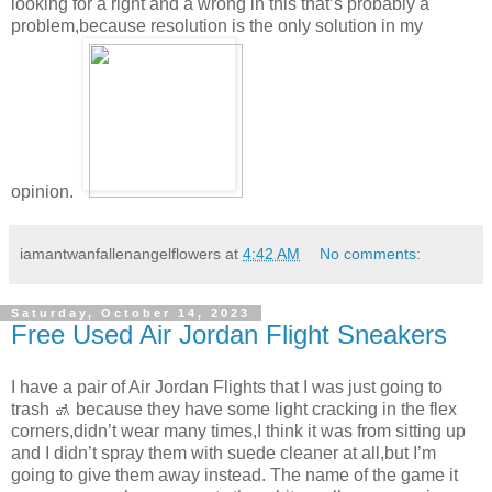
looking for a right and a wrong in this that’s probably a
problem,because resolution is the only solution in my
opinion.
iamantwanfallenangelflowers
at
4:42 AM
No comments:
Saturday, October 14, 2023
Free Used Air Jordan Flight Sneakers
I have a pair of Air Jordan Flights that I was just going to
trash 🚮 because they have some light cracking in the flex
corners,didn’t wear many times,I think it was from sitting up
and I didn’t spray them with suede cleaner at all,but I’m
going to give them away instead. The name of the game it