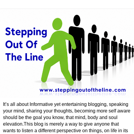
It’s all about Informative yet entertaining blogging, speaking
your mind, sharing your thoughts, becoming more self aware
should be the goal you know, that mind, body and soul
elevation.This blog is merely a way to give anyone that
wants to listen a different perspective on things, on life in its