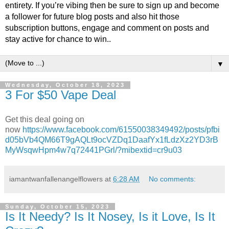
entirety. If you’re vibing then be sure to sign up and become
a follower for future blog posts and also hit those
subscription buttons, engage and comment on posts and
stay active for chance to win..
▼
Wednesday, October 18, 2023
3 For $50 Vape Deal
Get this deal going on
now
https://www.facebook.com/61550038349492/posts/pfbi
d05bVb4QM66T9gAQLt9ocVZDq1DaafYx1fLdzXz2YD3rB
MyWsqwHpm4w7q72441PGrl/?mibextid=cr9u03
iamantwanfallenangelflowers
at
6:28 AM
No comments:
Sunday, October 15, 2023
Is It Needy? Is It Nosey, Is it Love, Is It