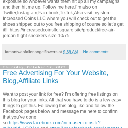
exposure so whoever wants them hit up all my campaigns
and then hit me up. Follow me here,I’m also on
Twitter,Instagram,Facebook,TikTok,Also visit my store
Increased Coins LLC where you will check out to get the
shoes shipped out to you free shipping of course so let’s get
it!!! https://increasedcoinsllc.square.site/product/free-air-
jordan-flight-sneakers-size-10/75
iamantwanfallenangelflowers
at
9:39 AM
No comments:
Thursday, October 12, 2023
Free Advertising For Your Website,
Blog,Affiliate Links
Want to post your link for free? I’m offering free listings on
this blog for your links. All that you have to do is a few easy
things to get this. Following this blog,like and follow the
Facebook pages below and message me here to confirm
that you’ve done
so
https://www.facebook.com/increasedcoinsllc?