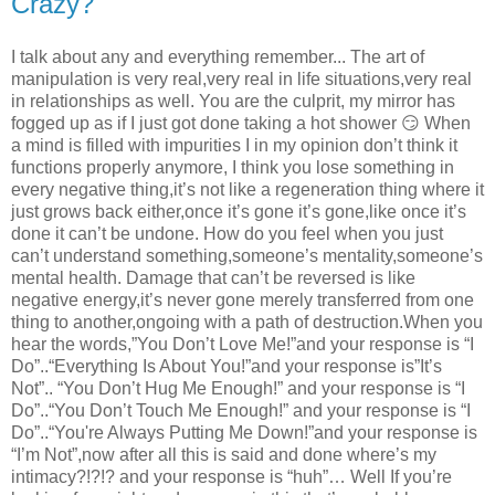
Crazy?
I talk about any and everything remember... The art of
manipulation is very real,very real in life situations,very real
in relationships as well. You are the culprit, my mirror has
fogged up as if I just got done taking a hot shower 😏 When
a mind is filled with impurities I in my opinion don’t think it
functions properly anymore, I think you lose something in
every negative thing,it’s not like a regeneration thing where it
just grows back either,once it’s gone it’s gone,like once it’s
done it can’t be undone. How do you feel when you just
can’t understand something,someone’s mentality,someone’s
mental health. Damage that can’t be reversed is like
negative energy,it’s never gone merely transferred from one
thing to another,ongoing with a path of destruction.When you
hear the words,”You Don’t Love Me!”and your response is “I
Do”..“Everything Is About You!”and your response is”It’s
Not”.. “You Don’t Hug Me Enough!” and your response is “I
Do”..“You Don’t Touch Me Enough!” and your response is “I
Do”..“You're Always Putting Me Down!”and your response is
“I’m Not”,now after all this is said and done where’s my
intimacy?!?!? and your response is “huh”… Well If you’re