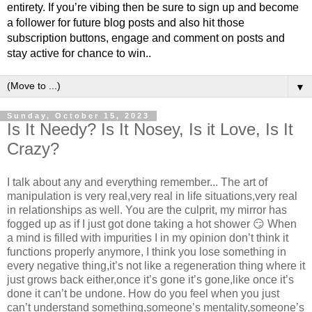
entirety. If you’re vibing then be sure to sign up and become
a follower for future blog posts and also hit those
subscription buttons, engage and comment on posts and
stay active for chance to win..
▼
Sunday, October 15, 2023
Is It Needy? Is It Nosey, Is it Love, Is It
Crazy?
I talk about any and everything remember... The art of
manipulation is very real,very real in life situations,very real
in relationships as well. You are the culprit, my mirror has
fogged up as if I just got done taking a hot shower 😏 When
a mind is filled with impurities I in my opinion don’t think it
functions properly anymore, I think you lose something in
every negative thing,it’s not like a regeneration thing where it
just grows back either,once it’s gone it’s gone,like once it’s
done it can’t be undone. How do you feel when you just
can’t understand something,someone’s mentality,someone’s