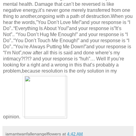
mental health. Damage that can’t be reversed is like
negative energy,it’s never gone merely transferred from one
thing to another,ongoing with a path of destruction.When you
hear the words,”You Don’t Love Me!”and your response is “I
Do”..“Everything Is About You!”and your response is”It’s
Not”.. “You Don’t Hug Me Enough!” and your response is “I
Do”..“You Don’t Touch Me Enough!” and your response is “I
Do”..“You're Always Putting Me Down!”and your response is
“I’m Not”,now after all this is said and done where’s my
intimacy?!?!? and your response is “huh”… Well If you’re
looking for a right and a wrong in this that’s probably a
problem,because resolution is the only solution in my
opinion.
iamantwanfallenangelflowers
at
4:42 AM