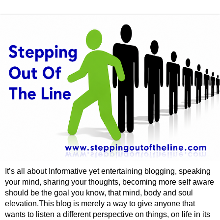
It’s all about Informative yet entertaining blogging, speaking
your mind, sharing your thoughts, becoming more self aware
should be the goal you know, that mind, body and soul
elevation.This blog is merely a way to give anyone that
wants to listen a different perspective on things, on life in its