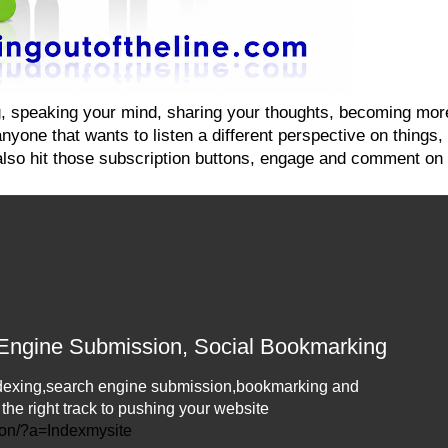
ging, speaking your mind, sharing your thoughts, becoming mo
yone that wants to listen a different perspective on things, on
also hit those subscription buttons, engage and comment on 
 Engine Submission, Social Bookmarking
 Indexing,search engine submission,bookmarking and
n the right track to pushing your website
ion/?a=Indexmysite