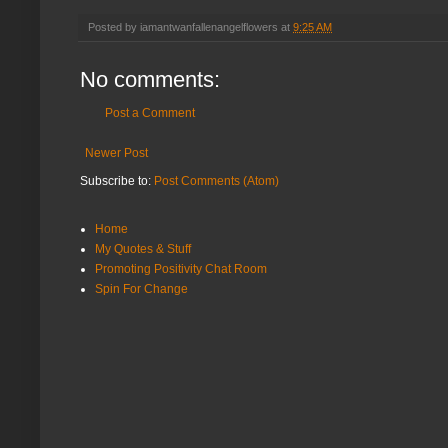
Posted by
iamantwanfallenangelflowers
at
9:25 AM
No comments:
Post a Comment
Newer Post
Subscribe to:
Post Comments (Atom)
Home
My Quotes & Stuff
Promoting Positivity Chat Room
Spin For Change