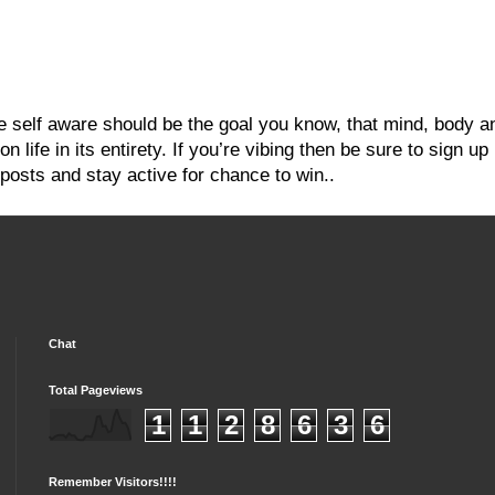
re self aware should be the goal you know, that mind, body a
 life in its entirety. If you’re vibing then be sure to sign up
posts and stay active for chance to win..
Chat
Total Pageviews
1
1
2
8
6
3
6
Remember Visitors!!!!