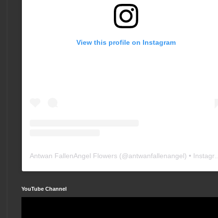
View this profile on Instagram
Antwan FallenAngel Flowers
(@
antwanfallenangel
) • Instagram photos and videos
YouTube Channel