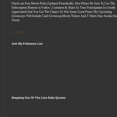
Check out Free Movie Picks,Updated Periodically. Also Please Be Sure To Use The
Subscription Buttons to Follow ,Comment & Share As Your Participation Is Greatly
Appreciated And You Get The Chance To Win Some Great Prizes.My Upcoming
Giveaways Will Include Cash Giveaway,Movie Tickets And T Shirts.Stay Awake,Sta
Tuned
Loading...
Join My Followers List
Stepping Out Of The Line Daily Quotes