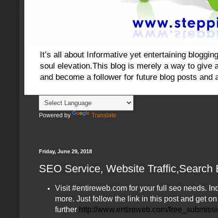
It’s all about Informative yet entertaining blog
soul elevation.This blog is merely a way to give an
and become a follower for future blog posts and 
Powered by
Translate
Friday, June 29, 2018
SEO Service, Website Traffic,Search
Visit #entireweb.com for your full seo needs.
more. Just follow the link in this post and get o
further
http://www.entireweb.com/free_submiss