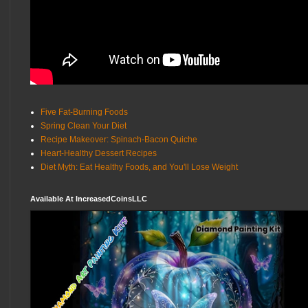
Five Fat-Burning Foods
Spring Clean Your Diet
Recipe Makeover: Spinach-Bacon Quiche
Heart-Healthy Dessert Recipes
Diet Myth: Eat Healthy Foods, and You'll Lose Weight
Available At IncreasedCoinsLLC