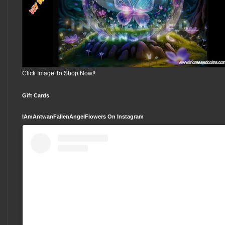
Click Image To Shop Now!!
Gift Cards
IAmAntwanFallenAngelFlowers On Instagram