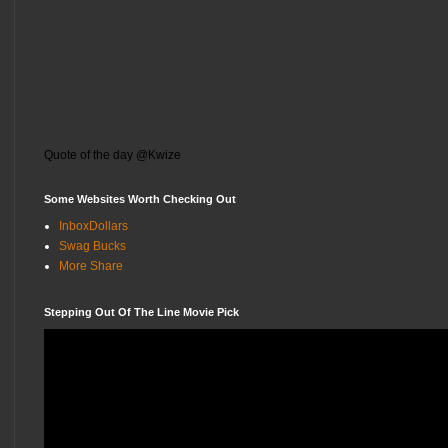
Quote of the day @Kwize
Some Websites Worth Checking Out
InboxDollars
Swag Bucks
More Share
Stepping Out Of The Line Movie Pick