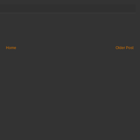
Home
Older Post