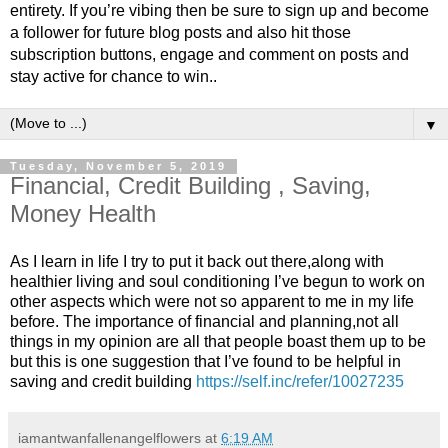
entirety. If you’re vibing then be sure to sign up and become
a follower for future blog posts and also hit those
subscription buttons, engage and comment on posts and
stay active for chance to win..
▼
Tuesday, November 5, 2019
Financial, Credit Building , Saving,
Money Health
As I learn in life I try to put it back out there,along with
healthier living and soul conditioning I’ve begun to work on
other aspects which were not so apparent to me in my life
before. The importance of financial and planning,not all
things in my opinion are all that people boast them up to be
but this is one suggestion that I’ve found to be helpful in
saving and credit building
https://self.inc/refer/10027235
iamantwanfallenangelflowers
at
6:19 AM