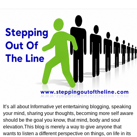
It’s all about Informative yet entertaining blogging, speaking
your mind, sharing your thoughts, becoming more self aware
should be the goal you know, that mind, body and soul
elevation.This blog is merely a way to give anyone that
wants to listen a different perspective on things, on life in its