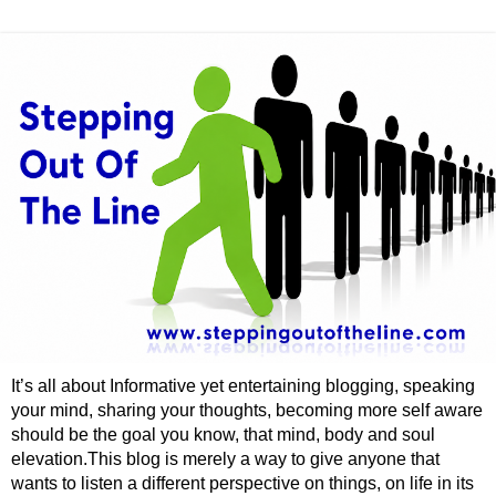
It’s all about Informative yet entertaining blogging, speaking
your mind, sharing your thoughts, becoming more self aware
should be the goal you know, that mind, body and soul
elevation.This blog is merely a way to give anyone that
wants to listen a different perspective on things, on life in its