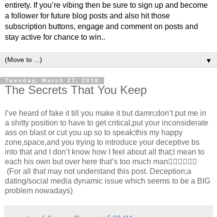
entirety. If you’re vibing then be sure to sign up and become
a follower for future blog posts and also hit those
subscription buttons, engage and comment on posts and
stay active for chance to win..
▼
Tuesday, March 27, 2018
The Secrets That You Keep
I’ve heard of fake it till you make it but damn;don’t put me in
a shitty position to have to get critical,put your inconsiderate
ass on blast or cut you up so to speak;this my happy
zone,space,and you trying to introduce your deceptive bs
into that and I don’t know how I feel about all that;I mean to
each his own but over here that’s too much man✋🏾✋🏾✋🏾
(For all that may not understand this post. Deception;a
dating/social media dynamic issue which seems to be a BIG
problem nowadays)