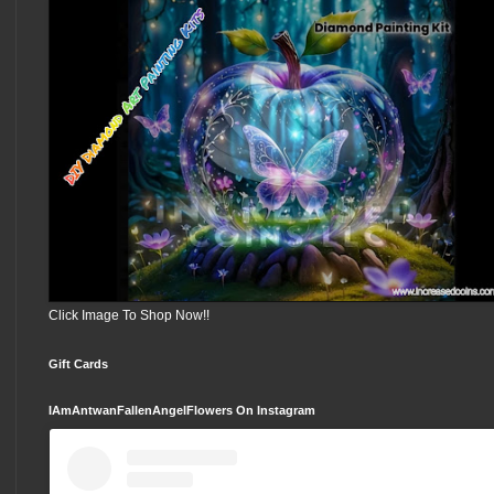
Click Image To Shop Now!!
Gift Cards
IAmAntwanFallenAngelFlowers On Instagram