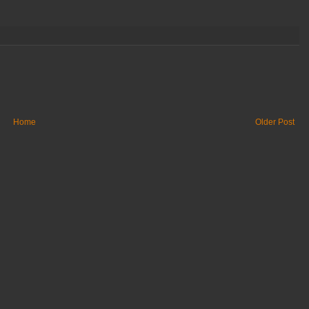
Home
Older Post