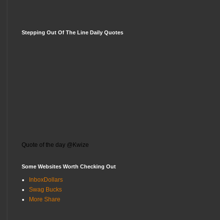
Stepping Out Of The Line Daily Quotes
Quote of the day @Kwize
Some Websites Worth Checking Out
InboxDollars
Swag Bucks
More Share