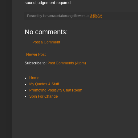
sound judgement required
Posted by
iamantwanfallenangelflowers
at
3:59 AM
No comments:
Post a Comment
Newer Post
Subscribe to:
Post Comments (Atom)
Home
My Quotes & Stuff
Promoting Positivity Chat Room
Spin For Change