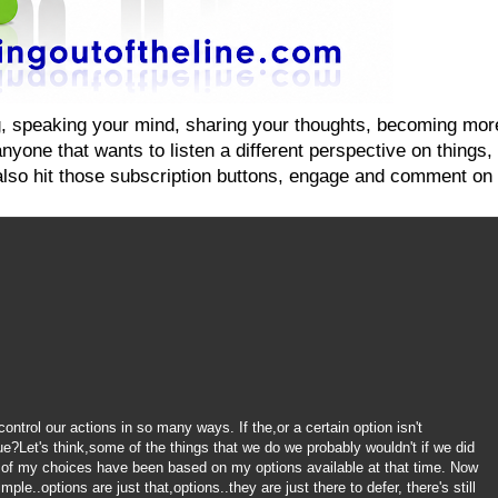
ging, speaking your mind, sharing your thoughts, becoming mo
yone that wants to listen a different perspective on things, on
also hit those subscription buttons, engage and comment on 
ntrol our actions in so many ways. If the,or a certain option isn't
ue?Let's think,some of the things that we do we probably wouldn't if we did
 of my choices have been based on my options available at that time. Now
le..options are just that,options..they are just there to defer, there's still