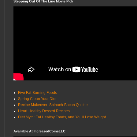
Stepping Out Of The Line Movie Pick
Five Fat-Burning Foods
Spring Clean Your Diet
Recipe Makeover: Spinach-Bacon Quiche
Heart-Healthy Dessert Recipes
Diet Myth: Eat Healthy Foods, and You'll Lose Weight
Available At IncreasedCoinsLLC