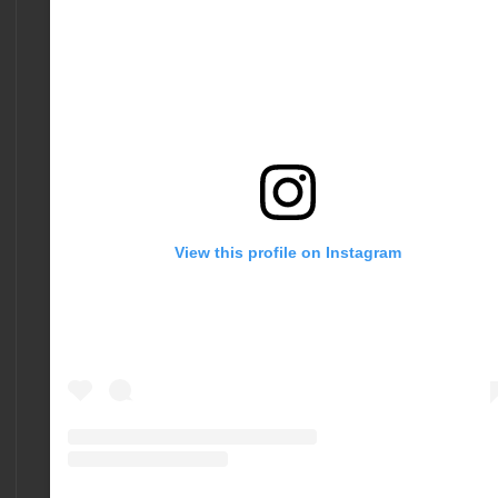
View this profile on Instagram