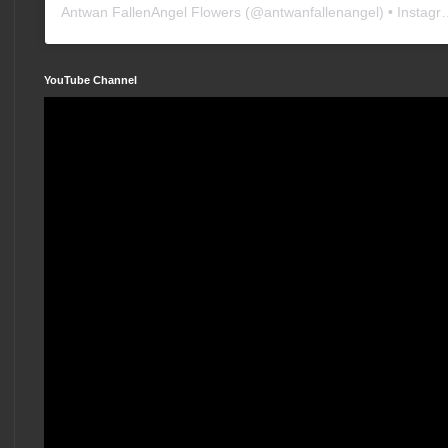
Antwan FallenAngel Flowers
(@
antwanfallenangel
) • Instagram photos and videos
YouTube Channel