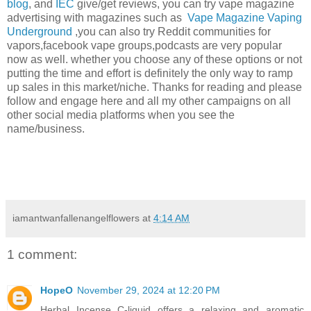
blog
, and
IEC
give/get reviews, you can try vape magazine
advertising with magazines such as
Vape Magazine
Vaping
Underground
,you can also try Reddit communities for
vapors,facebook vape groups,podcasts are very popular
now as well. whether you choose any of these options or not
putting the time and effort is definitely the only way to ramp
up sales in this market/niche. Thanks for reading and please
follow and engage here and all my other campaigns on all
other social media platforms when you see the
name/business.
iamantwanfallenangelflowers
at
4:14 AM
1 comment:
HopeO
November 29, 2024 at 12:20 PM
Herbal Incense C-liquid offers a relaxing and aromatic