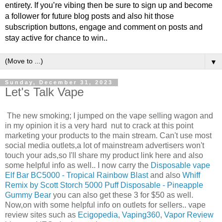
entirety. If you’re vibing then be sure to sign up and become
a follower for future blog posts and also hit those
subscription buttons, engage and comment on posts and
stay active for chance to win..
▼
Sunday, December 31, 2023
Let's Talk Vape
The new smoking; I jumped on the vape selling wagon and
in my opinion it is a very hard nut to crack at this point
marketing your products to the main stream. Can't use most
social media outlets,a lot of mainstream advertisers won't
touch your ads,so I'll share my product link here and also
some helpful info as well.. I now carry the
Disposable vape
Elf Bar BC5000 - Tropical Rainbow Blast
and also
Whiff
Remix by Scott Storch 5000 Puff Disposable - Pineapple
Gummy Bear
you can also get these 3 for $50 as well.
Now,on with some helpful info on outlets for sellers.. vape
review sites such as
Ecigopedia
,
Vaping360
,
Vapor Review