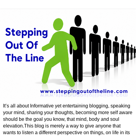
It’s all about Informative yet entertaining blogging, speaking
your mind, sharing your thoughts, becoming more self aware
should be the goal you know, that mind, body and soul
elevation.This blog is merely a way to give anyone that
wants to listen a different perspective on things, on life in its