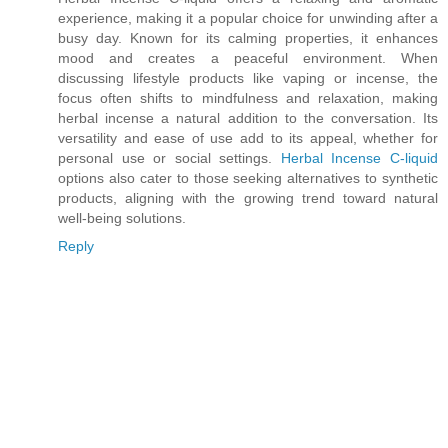
experience, making it a popular choice for unwinding after a
busy day. Known for its calming properties, it enhances
mood and creates a peaceful environment. When
discussing lifestyle products like vaping or incense, the
focus often shifts to mindfulness and relaxation, making
herbal incense a natural addition to the conversation. Its
versatility and ease of use add to its appeal, whether for
personal use or social settings.
Herbal Incense C-liquid
options also cater to those seeking alternatives to synthetic
products, aligning with the growing trend toward natural
well-being solutions.
Reply