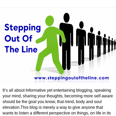
It’s all about Informative yet entertaining blogging, speaking
your mind, sharing your thoughts, becoming more self aware
should be the goal you know, that mind, body and soul
elevation.This blog is merely a way to give anyone that
wants to listen a different perspective on things, on life in its