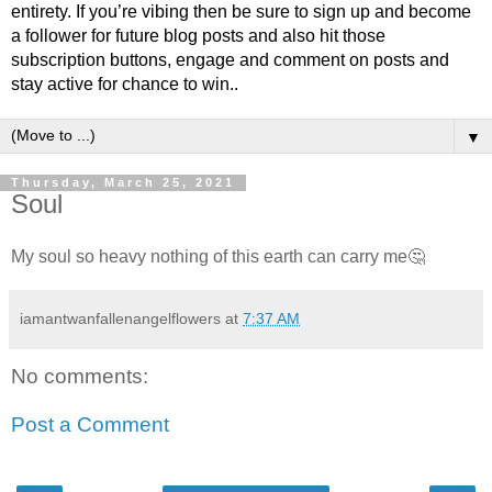
entirety. If you’re vibing then be sure to sign up and become
a follower for future blog posts and also hit those
subscription buttons, engage and comment on posts and
stay active for chance to win..
▼
Thursday, March 25, 2021
Soul
My soul so heavy nothing of this earth can carry me🤔
iamantwanfallenangelflowers
at
7:37 AM
No comments:
Post a Comment