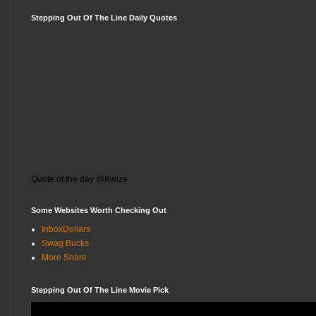
Stepping Out Of The Line Daily Quotes
Quote of the day @Kwize
Some Websites Worth Checking Out
InboxDollars
Swag Bucks
More Share
Stepping Out Of The Line Movie Pick