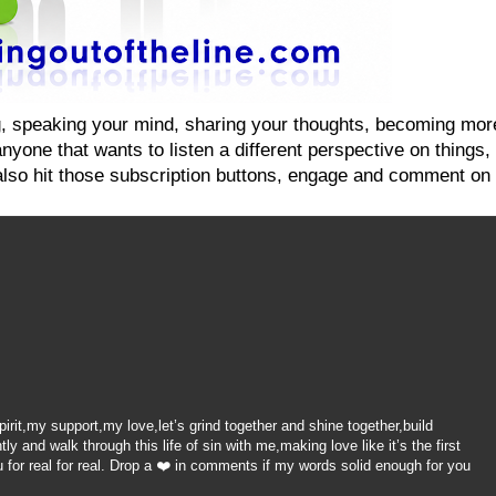
ging, speaking your mind, sharing your thoughts, becoming mo
yone that wants to listen a different perspective on things, on
also hit those subscription buttons, engage and comment on 
it,my support,my love,let’s grind together and shine together,build
 and walk through this life of sin with me,making love like it’s the first
 for real for real. Drop a ❤️ in comments if my words solid enough for you