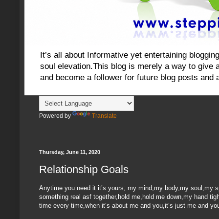
It’s all about Informative yet entertaining blog
soul elevation.This blog is merely a way to give an
and become a follower for future blog posts and 
Powered by
Translate
Thursday, June 11, 2020
Relationship Goals
Anytime you need it it’s yours; my mind,my body,my soul,my spir
something real asf together,hold me,hold me down,my hand tightly
time every time,when it’s about me and you,it’s just me and you