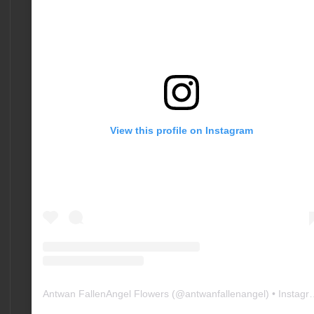
View this profile on Instagram
Antwan FallenAngel Flowers
(@
antwanfallenangel
) • Instagram photos and videos