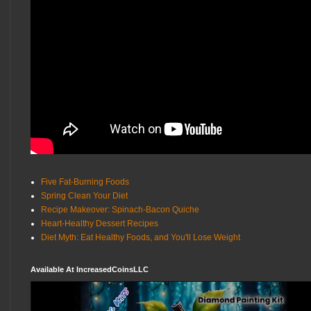
Five Fat-Burning Foods
Spring Clean Your Diet
Recipe Makeover: Spinach-Bacon Quiche
Heart-Healthy Dessert Recipes
Diet Myth: Eat Healthy Foods, and You'll Lose Weight
Available At IncreasedCoinsLLC