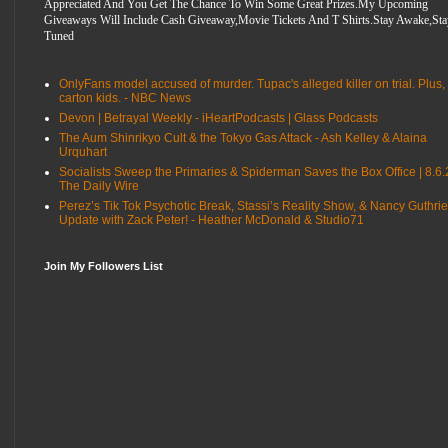
Appreciated And You Get The Chance To Win Some Great Prizes.My Upcoming
Giveaways Will Include Cash Giveaway,Movie Tickets And T Shirts.Stay Awake,Sta
Tuned
OnlyFans model accused of murder. Tupac's alleged killer on trial. Plus,
carton kids. - NBC News
Devon | Betrayal Weekly - iHeartPodcasts | Glass Podcasts
The Aum Shinrikyo Cult & the Tokyo Gas Attack - Ash Kelley & Alaina
Urquhart
Socialists Sweep the Primaries & Spiderman Saves the Box Office | 8.6.
The Daily Wire
Perez’s Tik Tok Psychotic Break, Stassi’s Reality Show, & Nancy Guthrie
Update with Zack Peter! - Heather McDonald & Studio71
Join My Followers List