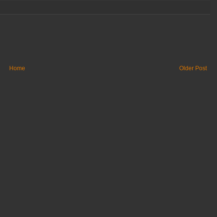
Home
Older Post