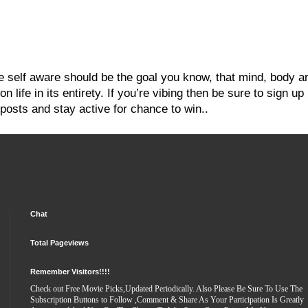
re self aware should be the goal you know, that mind, body a
 life in its entirety. If you’re vibing then be sure to sign up
posts and stay active for chance to win..
Chat
Total Pageviews
Remember Visitors!!!!
Check out Free Movie Picks,Updated Periodically. Also Please Be Sure To Use The
Subscription Buttons to Follow ,Comment & Share As Your Participation Is Greatly