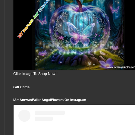
Click Image To Shop Now!!
Gift Cards
IAmAntwanFallenAngelFlowers On Instagram