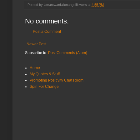
Posted by
iamantwanfallenangelflowers
at
4:55 PM
No comments:
Post a Comment
Newer Post
Subscribe to:
Post Comments (Atom)
Home
My Quotes & Stuff
Promoting Positivity Chat Room
Spin For Change