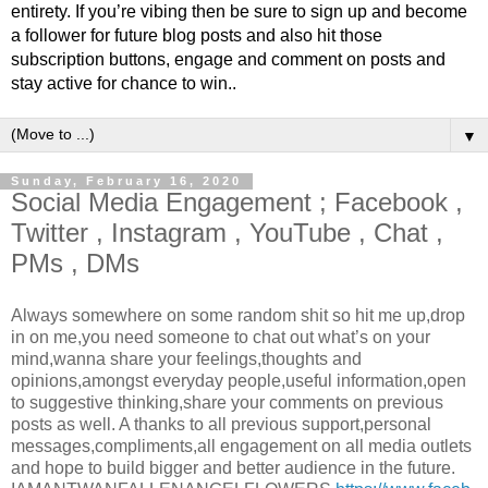
entirety. If you’re vibing then be sure to sign up and become
a follower for future blog posts and also hit those
subscription buttons, engage and comment on posts and
stay active for chance to win..
▼
Sunday, February 16, 2020
Social Media Engagement ; Facebook ,
Twitter , Instagram , YouTube , Chat ,
PMs , DMs
Always somewhere on some random shit so hit me up,drop
in on me,you need someone to chat out what’s on your
mind,wanna share your feelings,thoughts and
opinions,amongst everyday people,useful information,open
to suggestive thinking,share your comments on previous
posts as well. A thanks to all previous support,personal
messages,compliments,all engagement on all media outlets
and hope to build bigger and better audience in the future.