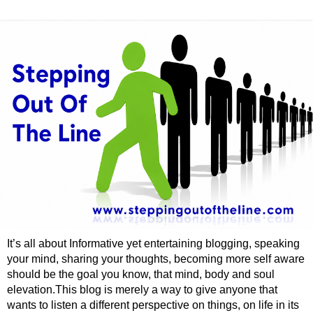
It’s all about Informative yet entertaining blogging, speaking
your mind, sharing your thoughts, becoming more self aware
should be the goal you know, that mind, body and soul
elevation.This blog is merely a way to give anyone that
wants to listen a different perspective on things, on life in its