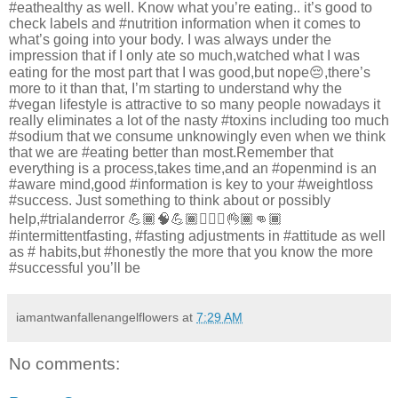
#eathealthy as well. Know what you’re eating.. it’s good to
check labels and #nutrition information when it comes to
what’s going into your body. I was always under the
impression that if I only ate so much,watched what I was
eating for the most part that I was good,but nope😔,there’s
more to it than that, I’m starting to understand why the
#vegan lifestyle is attractive to so many people nowadays it
really eliminates a lot of the nasty #toxins including too much
#sodium that we consume unknowingly even when we think
that we are #eating better than most.Remember that
everything is a process,takes time,and an #openmind is an
#aware mind,good #information is key to your #weightloss
#success. Just something to think about or possibly
help,#trialanderror 💪🏾🧠💪🏾🚶🏾‍♂️👌🏾👊🏾
#intermittentfasting, #fasting adjustments in #attitude as well
as # habits,but #honestly the more that you know the more
#successful you’ll be
iamantwanfallenangelflowers
at
7:29 AM
No comments: