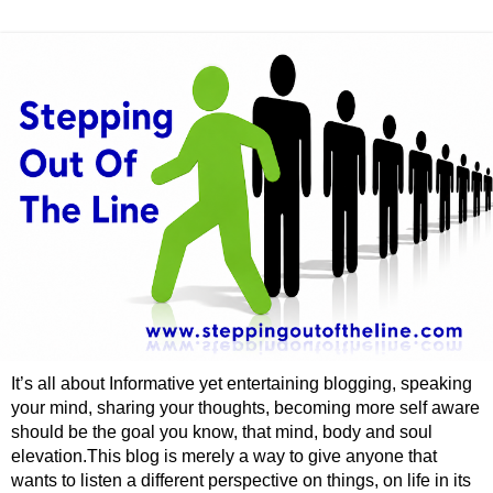
It’s all about Informative yet entertaining blogging, speaking
your mind, sharing your thoughts, becoming more self aware
should be the goal you know, that mind, body and soul
elevation.This blog is merely a way to give anyone that
wants to listen a different perspective on things, on life in its