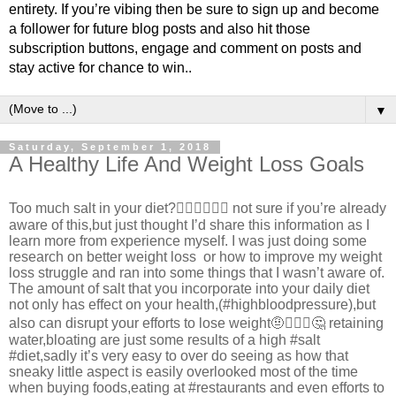
entirety. If you’re vibing then be sure to sign up and become
a follower for future blog posts and also hit those
subscription buttons, engage and comment on posts and
stay active for chance to win..
▼
Saturday, September 1, 2018
A Healthy Life And Weight Loss Goals
Too much salt in your diet?🤷🏾‍♂️🤷🏾‍♂️ not sure if you’re already
aware of this,but just thought I’d share this information as I
learn more from experience myself. I was just doing some
research on better weight loss or how to improve my weight
loss struggle and ran into some things that I wasn’t aware of.
The amount of salt that you incorporate into your daily diet
not only has effect on your health,(#highbloodpressure),but
also can disrupt your efforts to lose weight🤨🤦🏾‍♂️🤔 retaining
water,bloating are just some results of a high #salt
#diet,sadly it’s very easy to over do seeing as how that
sneaky little aspect is easily overlooked most of the time
when buying foods,eating at #restaurants and even efforts to