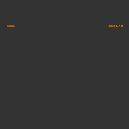
Home
Older Post