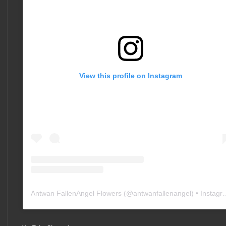
View this profile on Instagram
Antwan FallenAngel Flowers
(@
antwanfallenangel
) • Instagram photos and videos