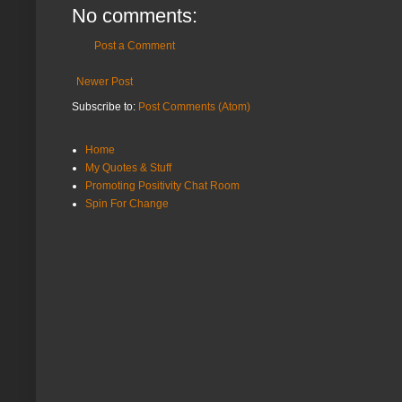
No comments:
Post a Comment
Newer Post
Subscribe to:
Post Comments (Atom)
Home
My Quotes & Stuff
Promoting Positivity Chat Room
Spin For Change