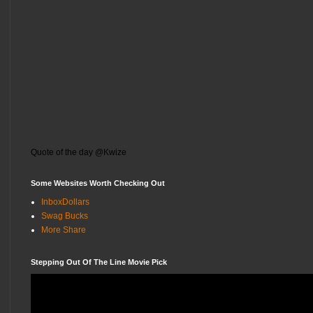
Quote of the day @Kwize
Some Websites Worth Checking Out
InboxDollars
Swag Bucks
More Share
Stepping Out Of The Line Movie Pick