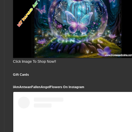
Click Image To Shop Now!!
Gift Cards
IAmAntwanFallenAngelFlowers On Instagram