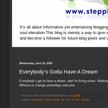
It’s all about Informative yet entertaining blog
soul elevation.This blog is merely a way to give an
and become a follower for future blog posts and 
Wednesday, June 10, 2026
Everybody’s Gotta Have A Dream
Everybody’s got to have a dream, and I’m living mines. Walkin
different,to change yesterdays outcome.
Posted by
iamantwanfallenangelflowers
at
8:19 AM
Labels:
aspirations
,
dream
,
goals
,
life
,
live your life
,
wisdom