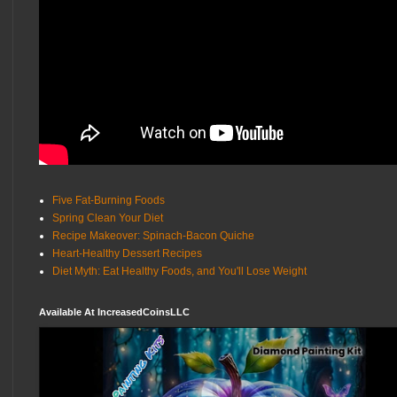
Five Fat-Burning Foods
Spring Clean Your Diet
Recipe Makeover: Spinach-Bacon Quiche
Heart-Healthy Dessert Recipes
Diet Myth: Eat Healthy Foods, and You'll Lose Weight
Available At IncreasedCoinsLLC