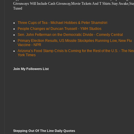
Giveaways Will Include Cash Giveaway,Movie Tickets And T Shirts.Stay Awake,Sta
Tuned
Three Cups of Tea - Michael Hobbes & Peter Shamshiri
People Changes w/ Duncan Trussell - YMH Studios
Sen. John Fetterman on the Democratic Divide - Comedy Central
Primary Election Results, US Missile Stockpiles Running Low, New Flu
Vaccine - NPR
Arizona’s Food Stamp Crisis Is Coming for the Rest of the U.S. - The N
York Times
Join My Followers List
Stepping Out Of The Line Daily Quotes