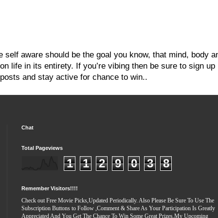
re self aware should be the goal you know, that mind, body a
 life in its entirety. If you’re vibing then be sure to sign up
posts and stay active for chance to win..
Chat
Total Pageviews
1
1
2
9
0
3
8
Remember Visitors!!!!
Check out Free Movie Picks,Updated Periodically. Also Please Be Sure To Use The
Subscription Buttons to Follow ,Comment & Share As Your Participation Is Greatly
Appreciated And You Get The Chance To Win Some Great Prizes.My Upcoming