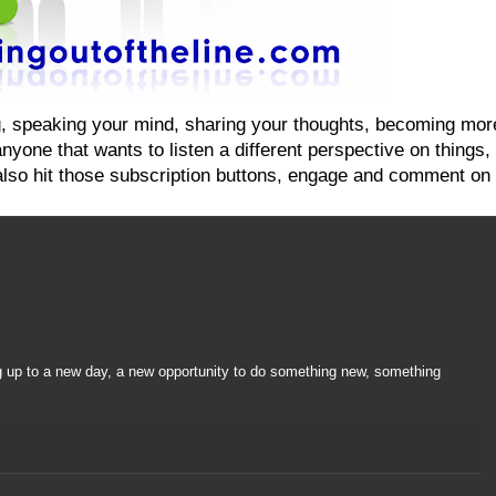
ging, speaking your mind, sharing your thoughts, becoming mo
yone that wants to listen a different perspective on things, on
also hit those subscription buttons, engage and comment on 
g up to a new day, a new opportunity to do something new, something